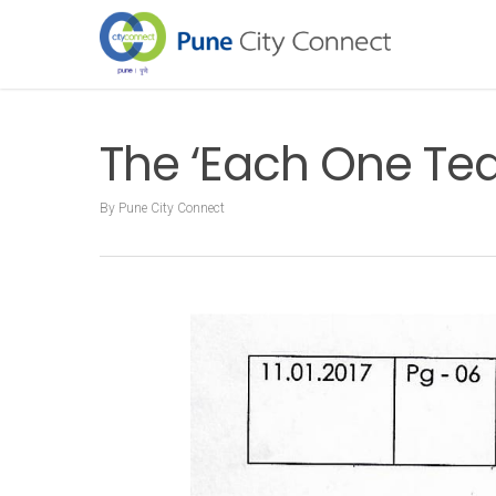
The ‘Each One Teac
By
Pune City Connect