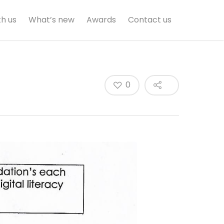
th us
What’s new
Awards
Contact us
0