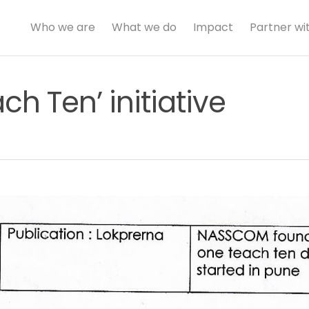
Who we are
What we do
Impact
Partner wi
h Ten’ initiative