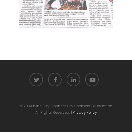
2020 © Pune City Connect Development Foundation.
All Rights Reserved. |
Privacy Policy