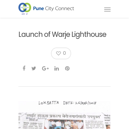
Launch of Warje Lighthouse
0