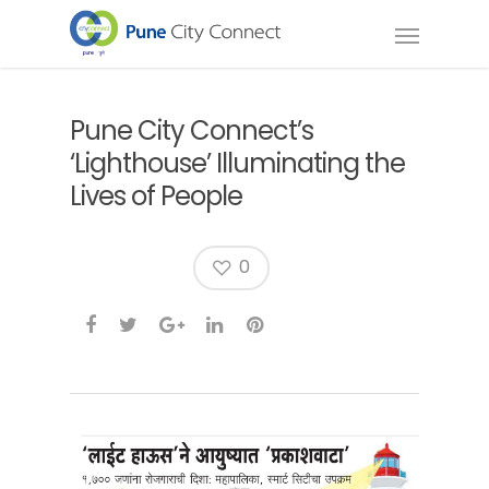
Pune City Connect’s
‘Lighthouse’ Illuminating the
Lives of People
0