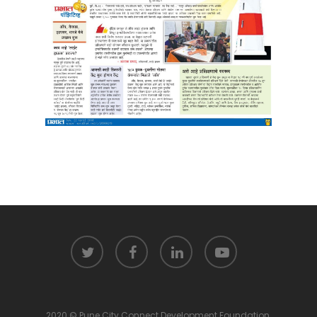
2020 © Pune City Connect Development Foundation.